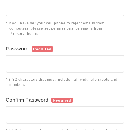
* If you have set your cell phone to reject emails from
computers, please set permissions for emails from
「reservation.jp」.
Password
Required
* 8-32 characters that must include half-width alphabets and
numbers
Confirm Password
Required