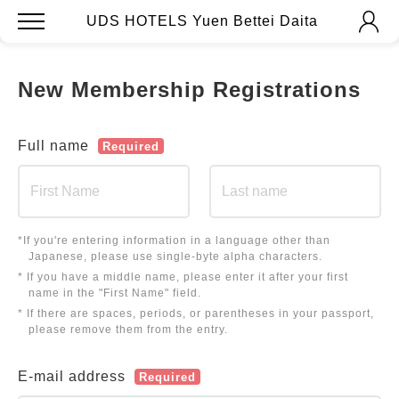
UDS HOTELS Yuen Bettei Daita
New Membership Registrations
Full name
Required
*If you're entering information in a language other than
Japanese, please use single-byte alpha characters.
* If you have a middle name, please enter it after your first
name in the "First Name" field.
* If there are spaces, periods, or parentheses in your passport,
please remove them from the entry.
E-mail address
Required