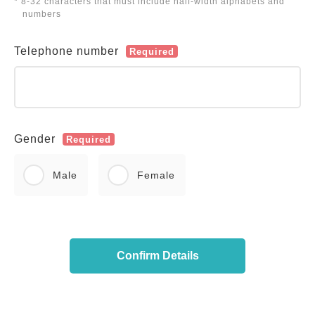
* 8-32 characters that must include half-width alphabets and
numbers
Telephone number
Required
Gender
Required
Male
Female
Confirm Details