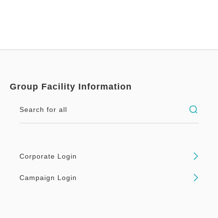
Group Facility Information
Search for all
Corporate Login
Campaign Login